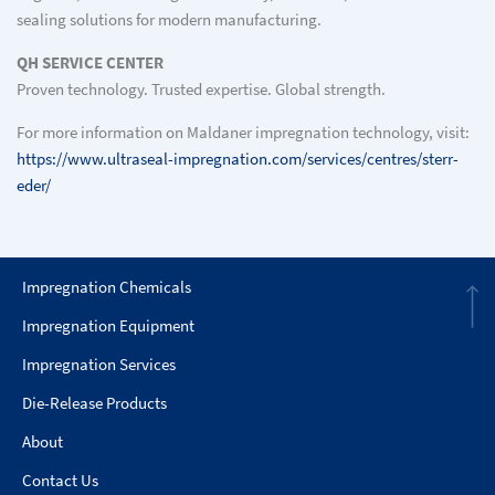
sealing solutions for modern manufacturing.
QH SERVICE CENTER
Proven technology. Trusted expertise. Global strength.
For more information on Maldaner impregnation technology, visit:
https://www.ultraseal-impregnation.com/services/centres/sterr-
eder/
Impregnation Chemicals
Impregnation Equipment
Impregnation Services
Die-Release Products
About
Contact Us