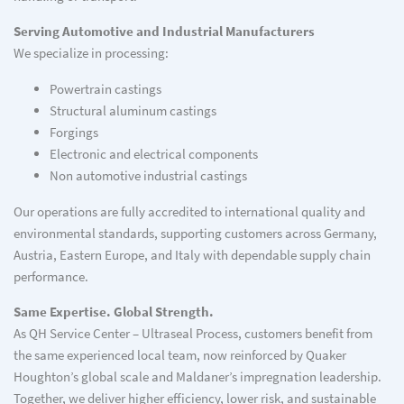
Serving Automotive and Industrial Manufacturers
We specialize in processing:
Powertrain castings
Structural aluminum castings
Forgings
Electronic and electrical components
Non automotive industrial castings
Our operations are fully accredited to international quality and
environmental standards, supporting customers across Germany,
Austria, Eastern Europe, and Italy with dependable supply chain
performance.
Same Expertise. Global Strength.
As QH Service Center – Ultraseal Process, customers benefit from
the same experienced local team, now reinforced by Quaker
Houghton’s global scale and Maldaner’s impregnation leadership.
Together, we deliver higher efficiency, lower risk, and sustainable