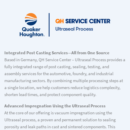
Integrated Post Casting Services—All from One Source
Based in Germany, QH Service Center – Ultraseal Process provides a
fully integrated range of post casting, sealing, testing, and
assembly services for the automotive, foundry, and industrial
manufacturing sectors. By combining multiple processing steps at
a single location, we help customers reduce logistics complexity,
shorten lead times, and protect component quality.
Advanced Impregnation Using the Ultraseal Process
At the core of our offering is vacuum impregnation using the
Ultraseal process, a proven and permanent solution to sealing
porosity and leak paths in cast and sintered components. This