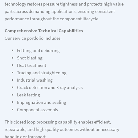
technology restores pressure tightness and protects high value
parts across demanding applications, ensuring consistent
performance throughout the component lifecycle.
Comprehensive Technical Capabilities
Our service portfolio includes:
Fettling and deburring
Shot blasting
Heat treatment
Trueing and straightening
Industrial washing
Crack detection and X ray analysis
Leak testing
Impregnation and sealing
Component assembly
This closed loop processing capability enables efficient,
repeatable, and high quality outcomes without unnecessary
handling or transport.