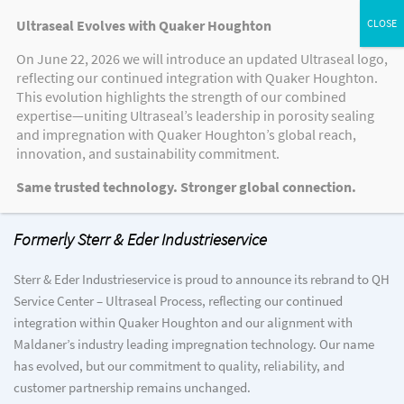
Ultraseal Evolves with Quaker Houghton
On June 22, 2026 we will introduce an updated Ultraseal logo,
reflecting our continued integration with Quaker Houghton.
This evolution highlights the strength of our combined
expertise—uniting Ultraseal’s leadership in porosity sealing
Welcome to QH Service Center –
and impregnation with Quaker Houghton’s global reach,
Ultraseal Process
innovation, and sustainability commitment.
Same trusted technology. Stronger global connection.
Formerly Sterr & Eder Industrieservice
Sterr & Eder Industrieservice is proud to announce its rebrand to QH
Service Center – Ultraseal Process, reflecting our continued
integration within Quaker Houghton and our alignment with
Maldaner’s industry leading impregnation technology. Our name
has evolved, but our commitment to quality, reliability, and
customer partnership remains unchanged.